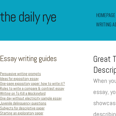
the daily rye
HOMEPAGE
WRITING A
Essay writing guides
Great 
Descri
Persuasive writing prompts
Ideas for expository essay
When you
One-page expository paper: how to write it?
Rules to write a compare & contrast essay
essay, yo
Writing on To Kill a Mockingbird
One day without electricity sample essay
showcase 
Juvenile delinquency questions
Subjects for descriptive paper
describi
Starting an exploratory paper