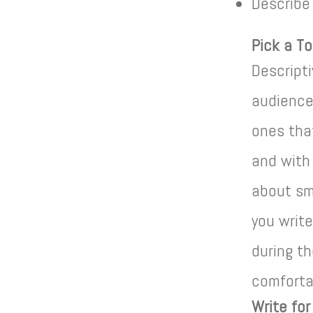
Describe
Pick a To
Descript
audience
ones tha
and with
about sma
you write
during th
comfortab
Write fo