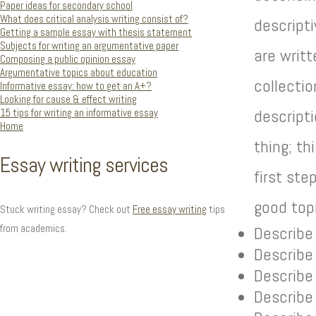
Paper ideas for secondary school
What does critical analysis writing consist of?
descript
Getting a sample essay with thesis statement
Subjects for writing an argumentative paper
are writt
Composing a public opinion essay
Argumentative topics about education
collectio
Informative essay: how to get an A+?
Looking for cause & effect writing
15 tips for writing an informative essay
descripti
Home
thing; th
Essay writing services
first ste
good top
Stuck writing essay? Check out
Free essay writing
tips
from academics.
Describe 
Describe
Describe
Describe