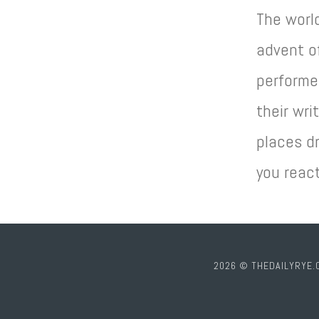
The worl
advent of
performe
their wri
places dr
you reac
2026 © THEDAILYRYE.