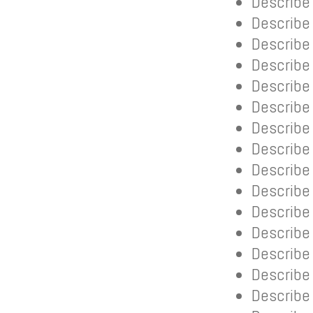
Describe 
Describe
Describe 
Describe
Describe
Describe 
Describe 
Describe 
Describe
Describe
Describe 
Describe 
Describe
Describe 
Describe 