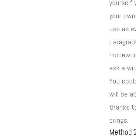
yourself
your own
use as e
paragraph
homework 
ask a wid
You could
will be 
thanks to
brings.
Method 