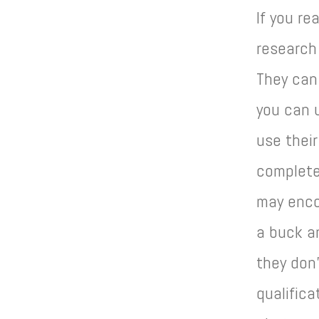
If you re
research 
They can
you can u
use their
complete
may enco
a buck an
they don’
qualifica