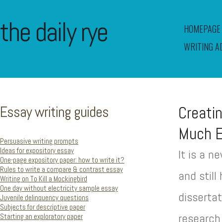
the daily rye
HOMEPAGE
WRITING A
Essay writing guides
Creati
Much E
Persuasive writing prompts
Ideas for expository essay
It is a 
One-page expository paper: how to write it?
Rules to write a compare & contrast essay
and stil
Writing on To Kill a Mockingbird
One day without electricity sample essay
disserta
Juvenile delinquency questions
Subjects for descriptive paper
research
Starting an exploratory paper