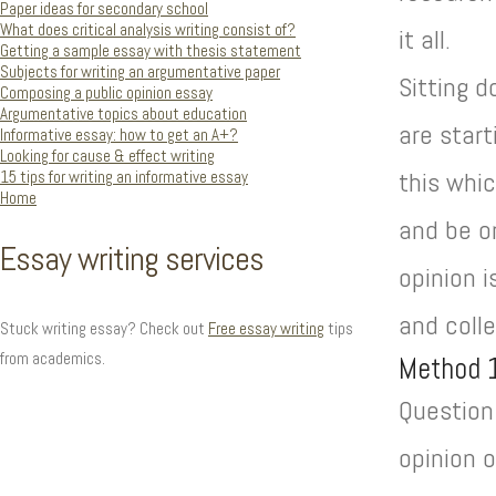
Paper ideas for secondary school
What does critical analysis writing consist of?
it all.
Getting a sample essay with thesis statement
Subjects for writing an argumentative paper
Sitting d
Composing a public opinion essay
Argumentative topics about education
are start
Informative essay: how to get an A+?
Looking for cause & effect writing
15 tips for writing an informative essay
this whic
Home
and be on
Essay writing services
opinion i
and colle
Stuck writing essay? Check out
Free essay writing
tips
from academics.
Method 
Question 
opinion o