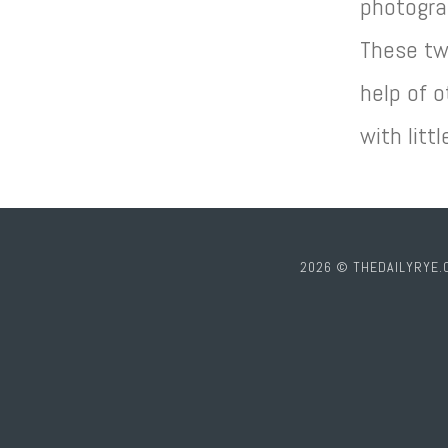
photogra
These tw
help of o
with littl
2026 © THEDAILYRYE.