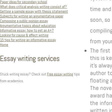
Paper ideas for secondary school
What does critical analysis writing consist of?
time and
Getting a sample essay with thesis statement
Subjects for writing an argumentative paper
soon, so
Composing a public opinion essay
Argumentative topics about education
compiling
Informative essay: how to get an A+?
Looking for cause & effect writing
15 tips for writing an informative essay
from your
Home
The first
Essay writing services
this is k
it’s alw
author t
Stuck writing essay? Check out
Free essay writing
tips
floating 
from academics.
The novel
award ha
the info
written 