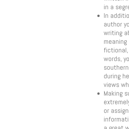
in a seg
In addit
author y
writing 
meaning 
fictional
words, y
southern
during h
views wh
Making s
extremely
or assign
informat
a great 