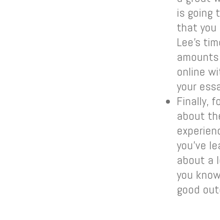
is going
that you
Lee’s tim
amounts o
online wi
your essa
Finally, 
about th
experien
you’ve le
about a 
you know 
good out