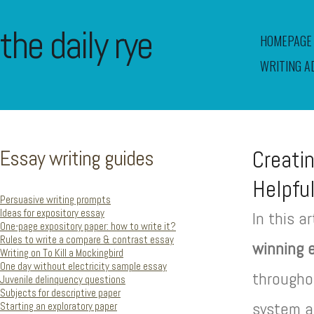
the daily rye
HOMEPAGE
WRITING A
Essay writing guides
Creatin
Helpful
Persuasive writing prompts
Ideas for expository essay
In this a
One-page expository paper: how to write it?
Rules to write a compare & contrast essay
winning e
Writing on To Kill a Mockingbird
One day without electricity sample essay
throughou
Juvenile delinquency questions
Subjects for descriptive paper
system a
Starting an exploratory paper