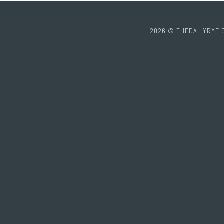
2026 © THEDAILYRYE.