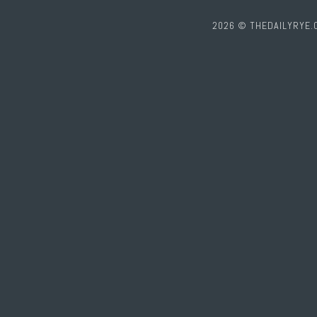
2026 © THEDAILYRYE.