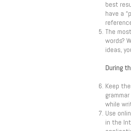
best res
have a “p
referenc
The most
words? W
ideas, yo
During th
Keep the
grammar 
while wri
Use onlin
in the In