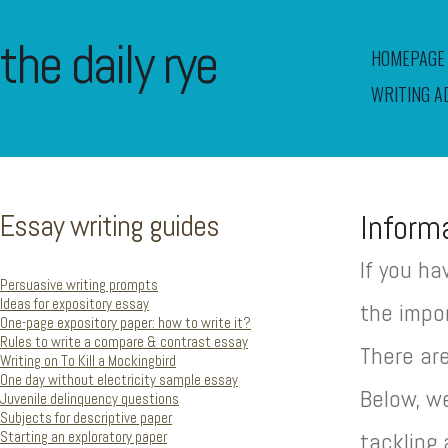
the daily rye
HOMEPAGE
WRITING A
Essay writing guides
Inform
If you ha
Persuasive writing prompts
Ideas for expository essay
the impor
One-page expository paper: how to write it?
Rules to write a compare & contrast essay
There ar
Writing on To Kill a Mockingbird
One day without electricity sample essay
Below, w
Juvenile delinquency questions
Subjects for descriptive paper
Starting an exploratory paper
tackling 