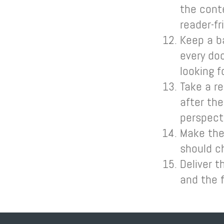
the cont
reader-fr
Keep a b
every doc
looking f
Take a re
after th
perspect
Make the 
should ch
Deliver t
and the 