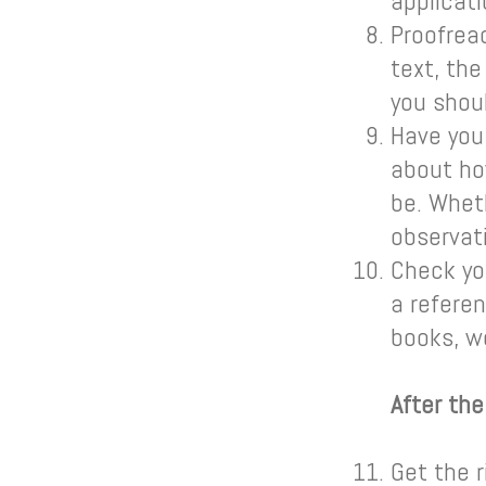
applicati
Proofrea
text, the
you shou
Have you
about ho
be. Wheth
observat
Check yo
a referen
books, we
After the
Get the r