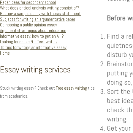
Paper ideas for secondary school
What does critical analysis writing consist of?
Getting a sample essay with thesis statement
Before wr
Subjects for writing an argumentative paper
Composing a public opinion essay
Argumentative topics about education
Find a re
Informative essay: how to get an A+?
Looking for cause & effect writing
quietness
15 tips for writing an informative essay
Home
disturb y
Brainstor
Essay writing services
putting y
doing so,
Stuck writing essay? Check out
Free essay writing
tips
Sort the 
from academics.
best idea
check th
writing.
Get your 